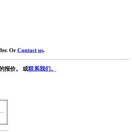
fer. Or
Contact us
.
的报价。 或
联系我们。