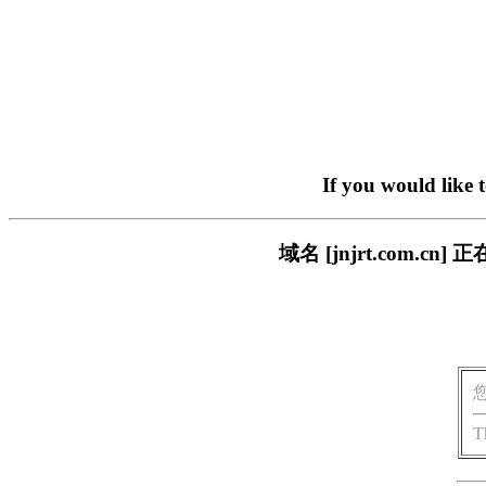
If you would like 
域名 [jnjrt.com
T