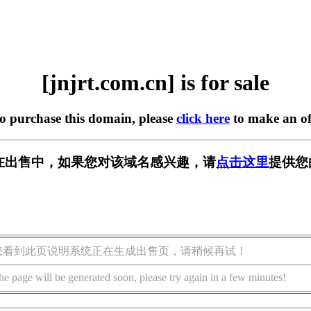
[jnjrt.com.cn] is for sale
to purchase this domain, please
click here
to make an of
.cn] 正在出售中，如果您对该域名感兴趣，请
点击这里
提供您
您看到此页说明系统正在生成出售页，请稍候再试！
he page will be generated soon, please try again in a few minutes!