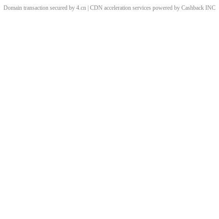
Domain transaction secured by 4.cn | CDN acceleration services powered by
Cashback
INC